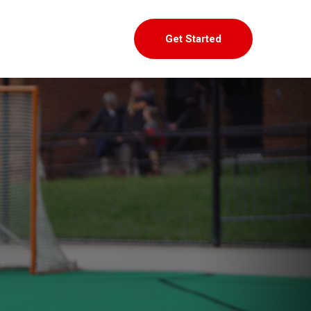
Get Started