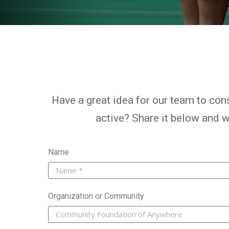
Have a great idea for our team to cons
active? Share it below and we
Name
Organization or Community