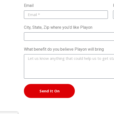
Email
City, State, Zip where you'd like Playon
What benefit do you believe Playon will bring
Send It On