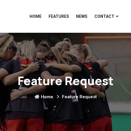
HOME
FEATURES
NEWS
CONTACT
Feature Request
Home
Feature Request