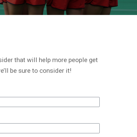
ider that will help more people get
’ll be sure to consider it!