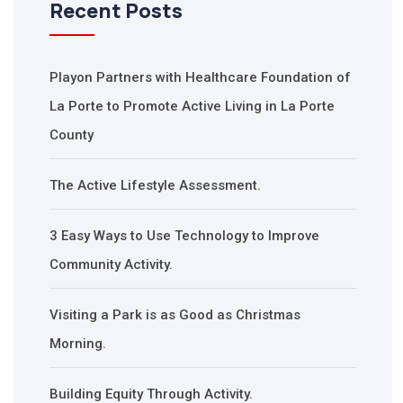
Recent Posts
Playon Partners with Healthcare Foundation of
La Porte to Promote Active Living in La Porte
County
The Active Lifestyle Assessment.
3 Easy Ways to Use Technology to Improve
Community Activity.
Visiting a Park is as Good as Christmas
Morning.
Building Equity Through Activity.