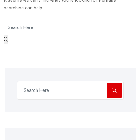
It seems we can’t find what you’re looking for. Perhaps
searching can help.