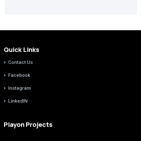
Quick Links
Contact Us
Facebook
Instagram
LinkedIN
Playon Projects