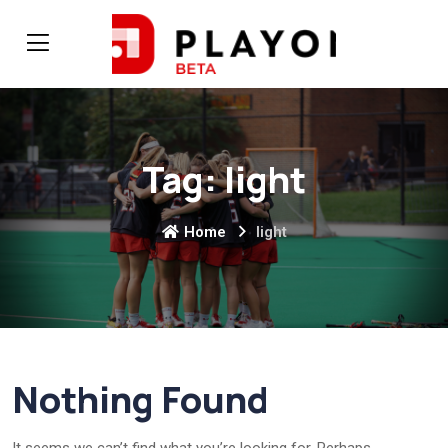
Tag:
light
Home
light
Nothing Found