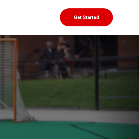
Get Started