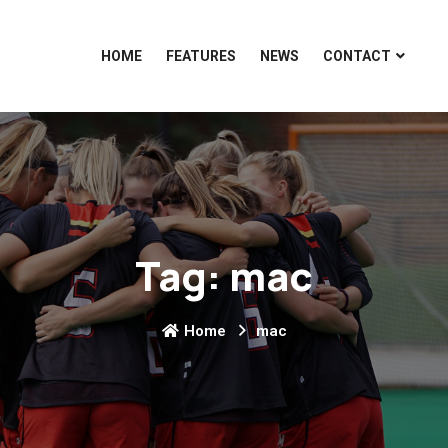
HOME
FEATURES
NEWS
CONTACT
Tag:
mac
Home
mac