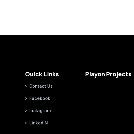
Quick Links
Playon Projects
Contact Us
Facebook
Instagram
LinkedIN