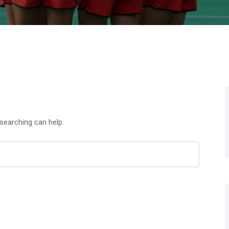
 searching can help.