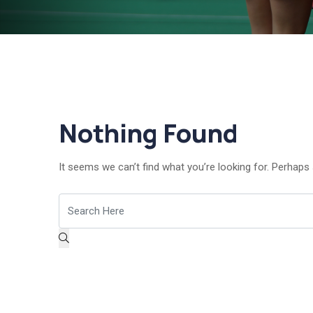
Nothing Found
It seems we can’t find what you’re looking for. Perhaps