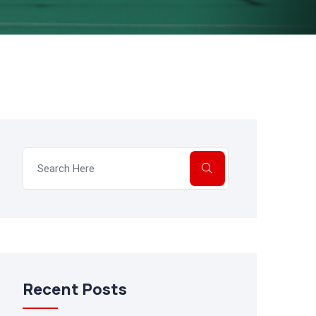
Recent Posts