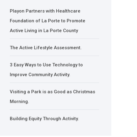
Playon Partners with Healthcare
Foundation of La Porte to Promote
Active Living in La Porte County
The Active Lifestyle Assessment.
3 Easy Ways to Use Technology to
Improve Community Activity.
Visiting a Park is as Good as Christmas
Morning.
Building Equity Through Activity.