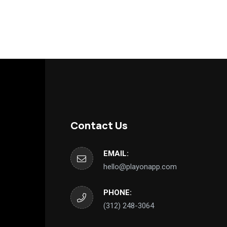
Contact Us
EMAIL:
hello@playonapp.com
PHONE:
‪(312) 248-3064‬